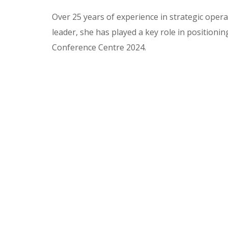
Over 25 years of experience in strategic oper
leader, she has played a key role in position
Conference Centre 2024.