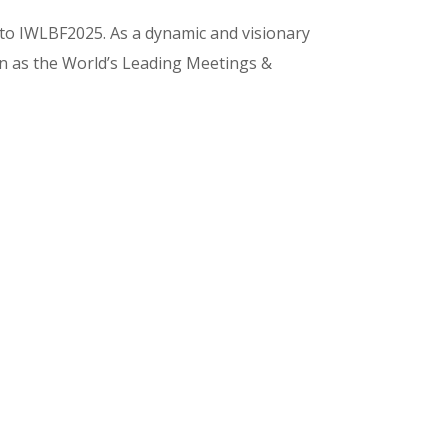
 to IWLBF2025. As a dynamic and visionary
on as the World’s Leading Meetings &