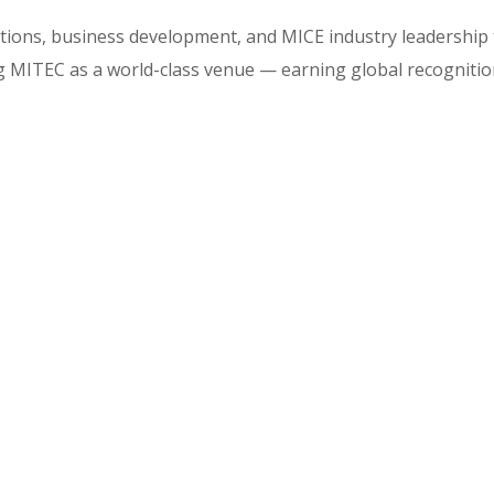
ations, business development, and MICE industry leadership
ing MITEC as a world-class venue — earning global recogniti