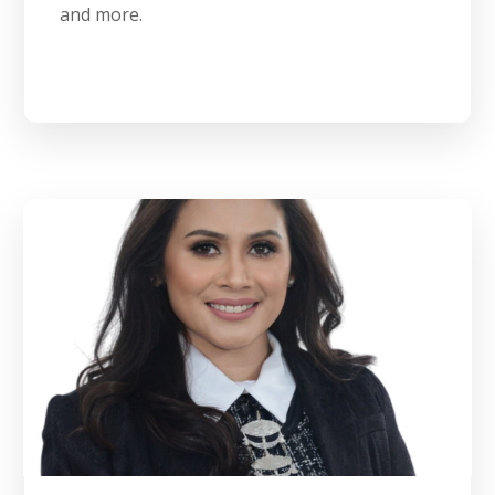
and more.