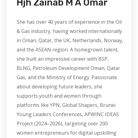
Hjh Zainab M A Omar
She has over 40 years of experience in the Oil
& Gas industry, having worked internationally
in Oman, Qatar, the UK, Netherlands, Norway,
and the ASEAN region. A homegrown talent,
she built an impressive career with BSP,
BLNG, Petroleum Development Oman, Qatar
Gas, and the Ministry of Energy. Passionate
about developing future leaders, she
supports youth and women through
platforms like YPN, Global Shapers, Brunei
Young Leaders Conferences, APWINC IDEAS
Project (2024–2026), targeting over 200
women entrepreneurs for digital upskilling