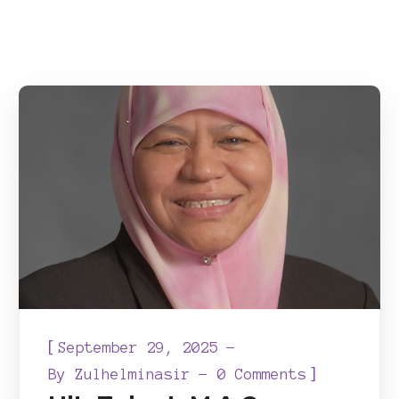
[
September 29, 2025
]
By
Zulhelminasir
0 Comments