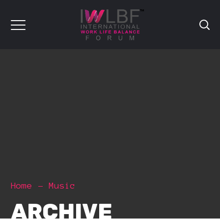
Home
Music
ARCHIVE