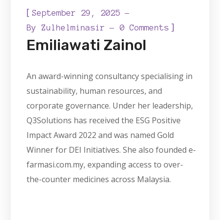
[
September 29, 2025
]
By
Zulhelminasir
0 Comments
Emiliawati Zainol
An award-winning consultancy specialising in
sustainability, human resources, and
corporate governance. Under her leadership,
Q3Solutions has received the ESG Positive
Impact Award 2022 and was named Gold
Winner for DEI Initiatives. She also founded e-
farmasi.com.my, expanding access to over-
the-counter medicines across Malaysia.