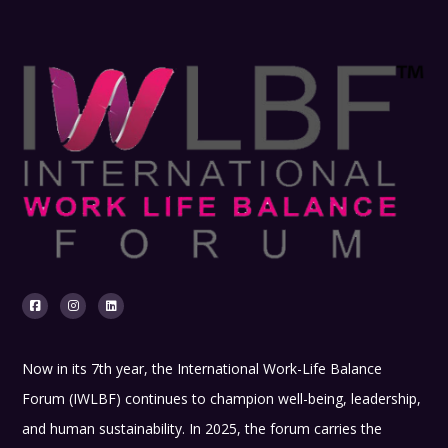
Now in its 7th year, the International Work-Life Balance
Forum (IWLBF) continues to champion well-being, leadership,
and human sustainability. In 2025, the forum carries the