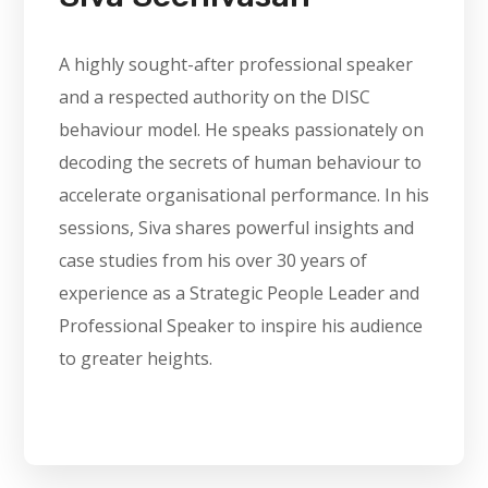
A highly sought-after professional speaker
and a respected authority on the DISC
behaviour model. He speaks passionately on
decoding the secrets of human behaviour to
accelerate organisational performance. In his
sessions, Siva shares powerful insights and
case studies from his over 30 years of
experience as a Strategic People Leader and
Professional Speaker to inspire his audience
to greater heights.