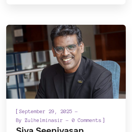
[
September 29, 2025
]
By
Zulhelminasir
0 Comments
Siva Seenivasan