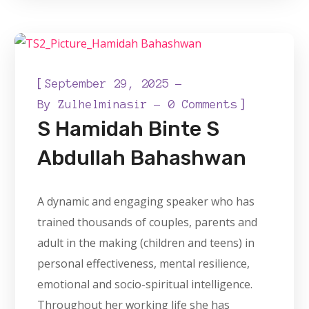
[
September 29, 2025
]
By
Zulhelminasir
0 Comments
S Hamidah Binte S
Abdullah Bahashwan
A dynamic and engaging speaker who has
trained thousands of couples, parents and
adult in the making (children and teens) in
personal effectiveness, mental resilience,
emotional and socio-spiritual intelligence.
Throughout her working life she has