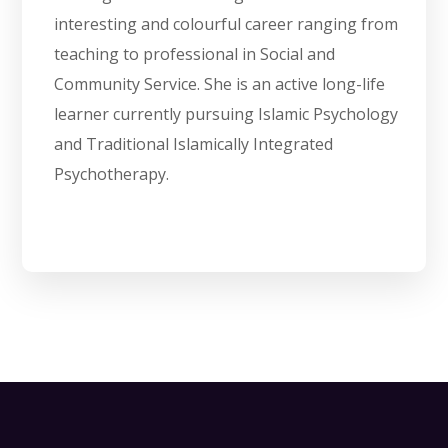
interesting and colourful career ranging from
teaching to professional in Social and
Community Service. She is an active long-life
learner currently pursuing Islamic Psychology
and Traditional Islamically Integrated
Psychotherapy.