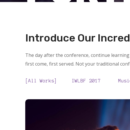
Introduce Our Incred
The day after the conference, continue learning 
first come, first served. Not your traditional con
All Works
IWLBF 2017
Musi