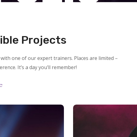
ible Projects
with one of our expert trainers. Places are limited –
ference. It’s a day you’ll remember!
c