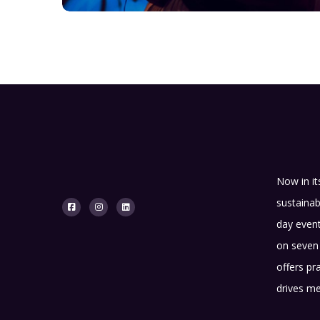
Now in it
sustainab
day event
on seven 
offers pr
drives me