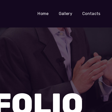
Home
Gallery
Contacts
FOLIO