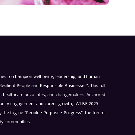
nues to champion well-being, leadership, and human
Resilient People and Responsible Businesses”. This full
rs, healthcare advocates, and changemakers. Anchored
community engagement and career growth, IWLBF 2025
 by the tagline “People • Purpose • Progress”, the forum
ady communities.