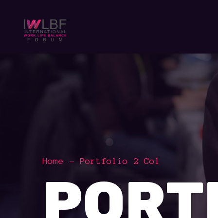
Home
Portfolio 2 Col
PORT