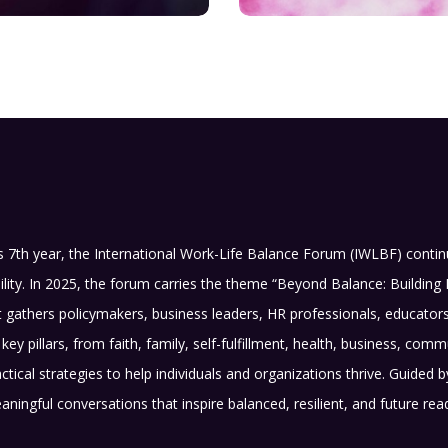
s 7th year, the International Work-Life Balance Forum (IWLBF) conti
ility. In 2025, the forum carries the theme “Beyond Balance: Building 
 gathers policymakers, business leaders, HR professionals, educato
key pillars, from faith, family, self-fulfillment, health, business, 
actical strategies to help individuals and organizations thrive. Guided
aningful conversations that inspire balanced, resilient, and future re